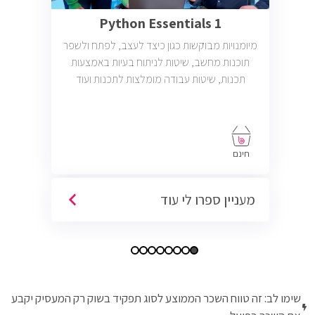
Python Essentials 1
מיומנויות מבוקשות כגון כיצד לעצב, לפתח ולשפר
תוכנות מחשב, שיטות לניתוח בעיות באמצעות
תכנות, שיטות עבודה מומלצות לתכנות ועוד
חינם
מעניין ספרו לי עוד
שימו לב: זה טווח השכר הממוצע לסוג תפקיד בשוק רק המעסיק יקבע