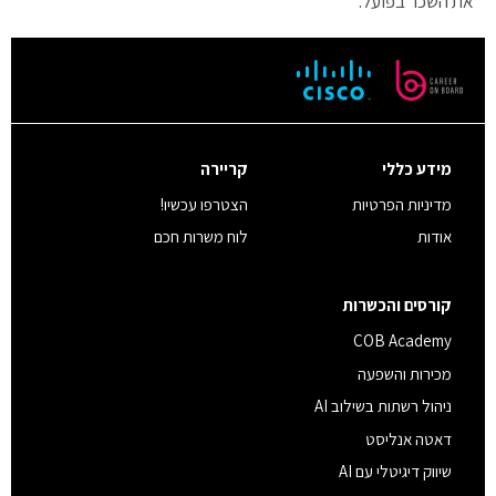
את השכר בפועל.
קריירה
מידע כללי
הצטרפו עכשיו!
מדיניות הפרטיות
לוח משרות חכם
אודות
קורסים והכשרות
COB Academy
מכירות והשפעה
ניהול רשתות בשילוב AI
דאטה אנליסט
שיווק דיגיטלי עם AI