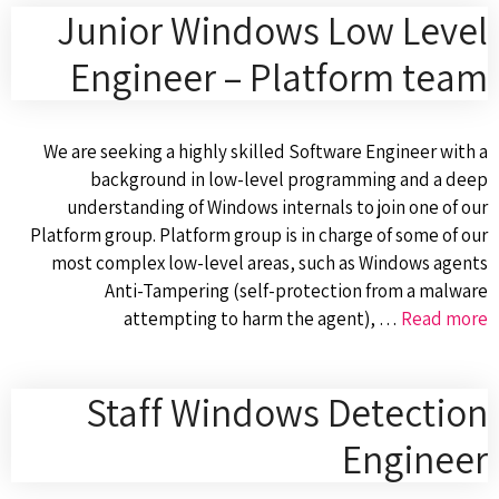
Junior Windows Low Level
Engineer – Platform team
We are seeking a highly skilled Software Engineer with a
background in low-level programming and a deep
understanding of Windows internals to join one of our
Platform group. Platform group is in charge of some of our
most complex low-level areas, such as Windows agents
Anti-Tampering (self-protection from a malware
attempting to harm the agent), …
Read more
Staff Windows Detection
Engineer