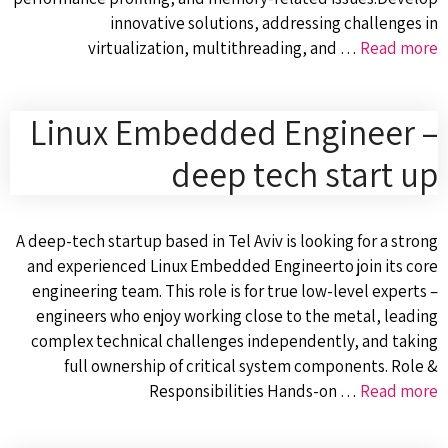
innovative solutions, addressing challenges in
virtualization, multithreading, and …
Read more
Linux Embedded Engineer –
deep tech start up
A deep-tech startup based in Tel Aviv is looking for a strong
and experienced Linux Embedded Engineerto join its core
engineering team. This role is for true low-level experts –
engineers who enjoy working close to the metal, leading
complex technical challenges independently, and taking
full ownership of critical system components. Role &
Responsibilities Hands-on …
Read more