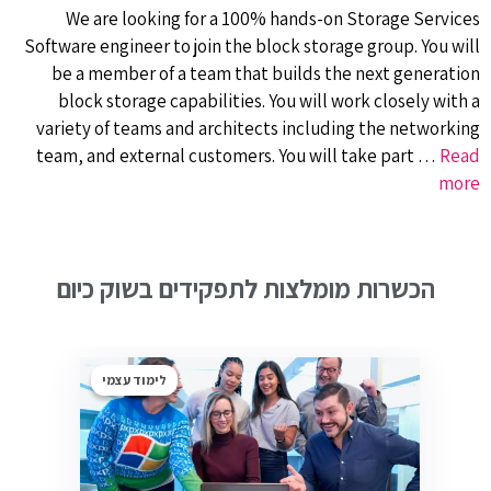
We are looking for a 100% hands-on Storage Services
Software engineer to join the block storage group. You will
be a member of a team that builds the next generation
block storage capabilities. You will work closely with a
variety of teams and architects including the networking
team, and external customers. You will take part …
Read
more
הכשרות מומלצות לתפקידים בשוק כיום
לימוד עצמי