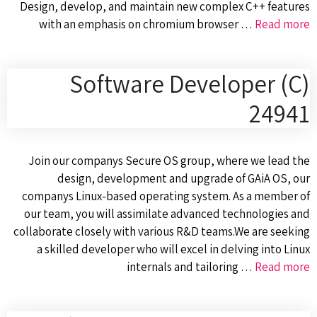
Design, develop, and maintain new complex C++ features
with an emphasis on chromium browser …
Read more
Software Developer (C)
24941
Join our companys Secure OS group, where we lead the
design, development and upgrade of GAiA OS, our
companys Linux-based operating system. As a member of
our team, you will assimilate advanced technologies and
collaborate closely with various R&D teams.We are seeking
a skilled developer who will excel in delving into Linux
internals and tailoring …
Read more