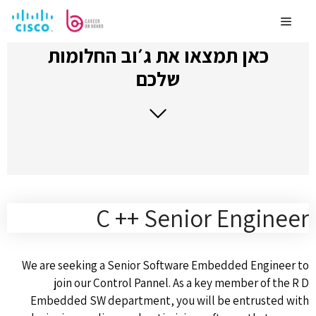
לדלג
לתוכן
Menu
כאן תמצאו את ג׳וב החלומות
שלכם
C ++ Senior Engineer
We are seeking a Senior Software Embedded Engineer to
join our Control Pannel. As a key member of the R D
Embedded SW department, you will be entrusted with