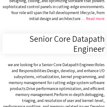
designing, coding, and optimizing software that powers
sophisticated control panels in cutting-edge environments.
Your role will span the full development lifecycle, from
initial design and architecture …
Read more
Senior Core Datapath
Engineer
we are looking for a Senior Core Datapath Engineer.Roles
and Responsibilities:Design, develop, and enhance I/O
subsystems, virtualization, kernel programming, and
memory management for cutting-edge system software
products.Drive performance optimization, and efficient
memory management.Perform in-depth debugging,
triaging, and resolution of user and kernel-level,
performance profiling, and memory-related issues.Develop