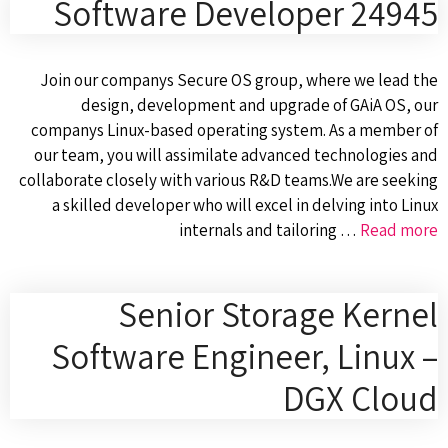
Software Developer 24945
Join our companys Secure OS group, where we lead the
design, development and upgrade of GAiA OS, our
companys Linux-based operating system. As a member of
our team, you will assimilate advanced technologies and
collaborate closely with various R&D teams.We are seeking
a skilled developer who will excel in delving into Linux
internals and tailoring …
Read more
Senior Storage Kernel
Software Engineer, Linux –
DGX Cloud