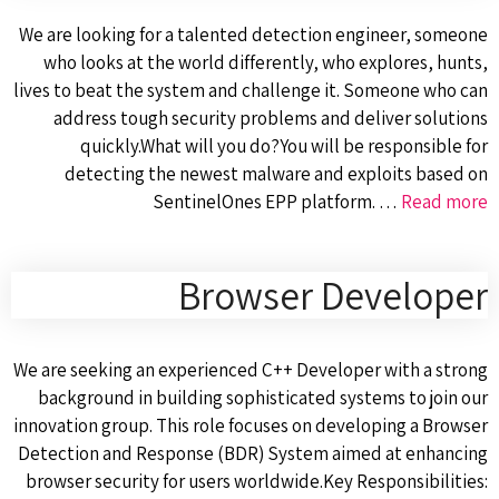
We are looking for a talented detection engineer, someone
who looks at the world differently, who explores, hunts,
lives to beat the system and challenge it. Someone who can
address tough security problems and deliver solutions
quickly.What will you do?You will be responsible for
detecting the newest malware and exploits based on
SentinelOnes EPP platform. …
Read more
Browser Developer
We are seeking an experienced C++ Developer with a strong
background in building sophisticated systems to join our
innovation group. This role focuses on developing a Browser
Detection and Response (BDR) System aimed at enhancing
browser security for users worldwide.Key Responsibilities: